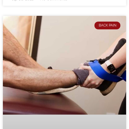
BACK PAIN