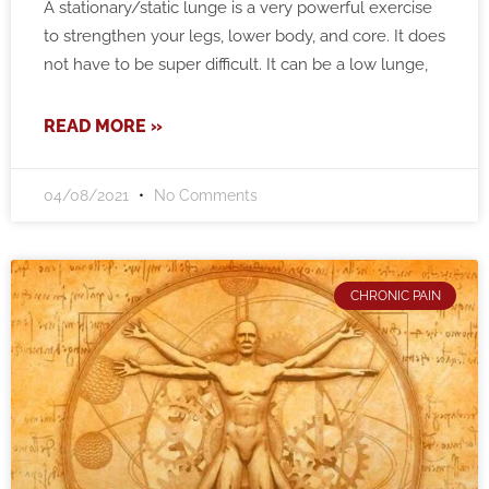
A stationary/static lunge is a very powerful exercise
to strengthen your legs, lower body, and core. It does
not have to be super difficult. It can be a low lunge,
READ MORE »
04/08/2021
No Comments
CHRONIC PAIN