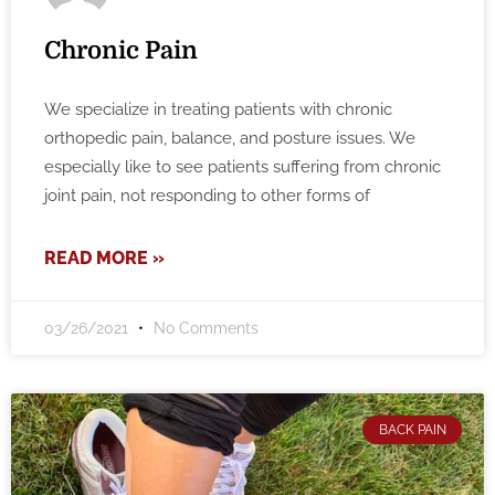
Chronic Pain
We specialize in treating patients with chronic
orthopedic pain, balance, and posture issues. We
especially like to see patients suffering from chronic
joint pain, not responding to other forms of
READ MORE »
03/26/2021
No Comments
BACK PAIN