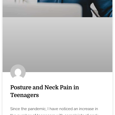
Posture and Neck Pain in
Teenagers
Since the pandemic, I have noticed an increase in