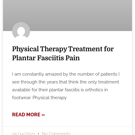
Physical Therapy Treatment for
Plantar Fasciitis Pain
I am constantly amazed by the number of patients I
see through the years that think the only treatment
available for their plantar fasciitis is orthotics in
footwear. Physical therapy
READ MORE »
05/14/2021
No Comments