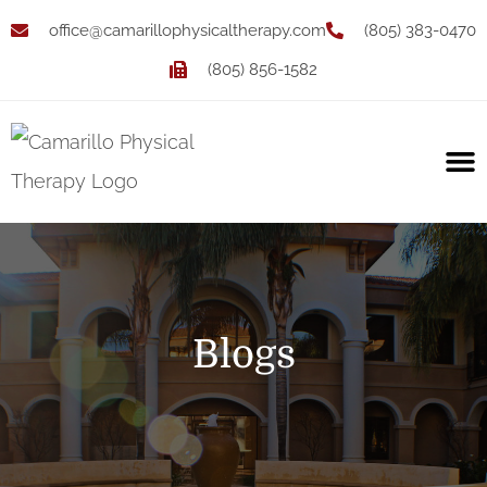
office@camarillophysicaltherapy.com
(805) 383-0470
(805) 856-1582
Blogs