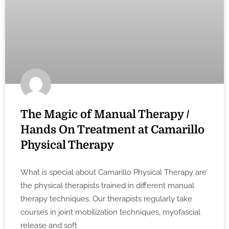
The Magic of Manual Therapy /
Hands On Treatment at Camarillo
Physical Therapy
What is special about Camarillo Physical Therapy are
the physical therapists trained in different manual
therapy techniques. Our therapists regularly take
courses in joint mobilization techniques, myofascial
release and soft