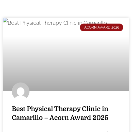
ACORN AWARD 2025
Best Physical Therapy Clinic in
Camarillo – Acorn Award 2025