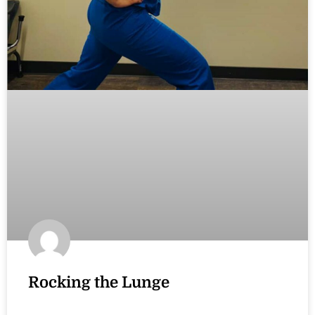
Rocking the Lunge