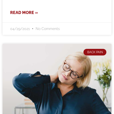
READ MORE »
04/29/2021
No Comments
BACK PAIN