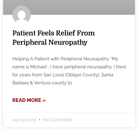
Patient Feels Relief From
Peripheral Neuropathy
Helping A Patient with Peripheral Neuropathy “My
name is Michael . I have peripheral neuropathy. I tried
for years from San Louis (Obispo County), Santa
Barbara & Ventura county to
READ MORE »
05/02/2017
No Comments