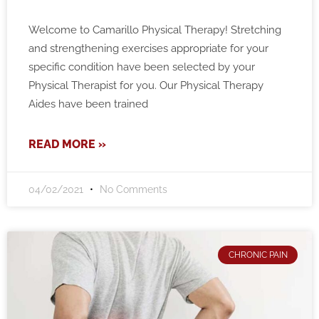
Welcome to Camarillo Physical Therapy! Stretching
and strengthening exercises appropriate for your
specific condition have been selected by your
Physical Therapist for you. Our Physical Therapy
Aides have been trained
READ MORE »
04/02/2021
No Comments
CHRONIC PAIN