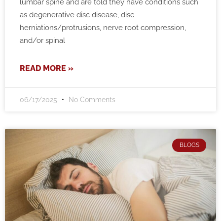
lumbar spine and are told they have conditions such
as degenerative disc disease, disc
herniations/protrusions, nerve root compression,
and/or spinal
READ MORE »
06/17/2025
No Comments
BLOGS