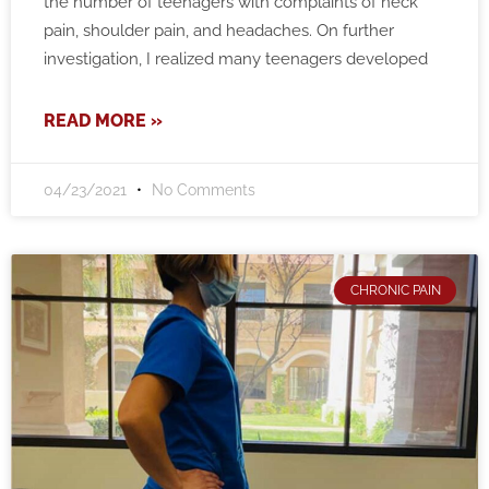
the number of teenagers with complaints of neck
pain, shoulder pain, and headaches. On further
investigation, I realized many teenagers developed
READ MORE »
04/23/2021
No Comments
CHRONIC PAIN