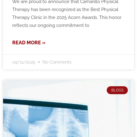
We are proud to announce that Camarillo Physical
Therapy has been recognized as the Best Physical
Therapy Clinic in the 2025 Acorn Awards. This honor
reflects our ongoing commitment to
READ MORE »
09/11/2025
No Comments
BLOGS