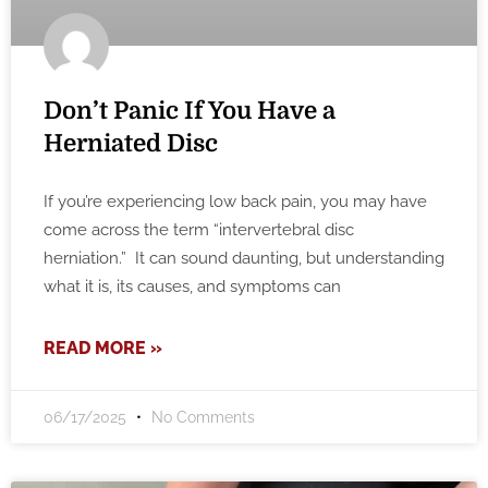
Don’t Panic If You Have a
Herniated Disc
If you’re experiencing low back pain, you may have
come across the term “intervertebral disc
herniation.” It can sound daunting, but understanding
what it is, its causes, and symptoms can
READ MORE »
06/17/2025
No Comments