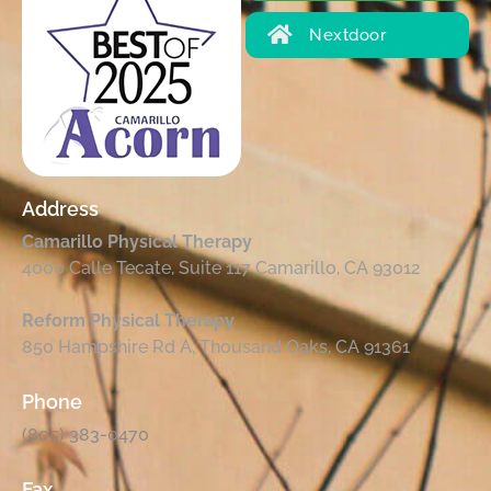
Nextdoor
Address
Camarillo Physical Therapy
4000 Calle Tecate, Suite 117 Camarillo, CA 93012
Reform Physical Therapy
850 Hampshire Rd A, Thousand Oaks, CA 91361
Phone
(805) 383-0470
Fax