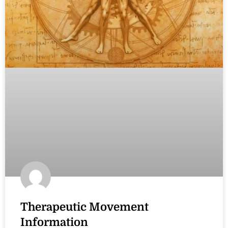
Therapeutic Movement
Information