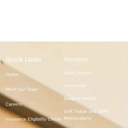
Quick Links
Services
Sport Injuries
Home
Telehealth
Meet Our Team
Balance Rehab
Careers
Soft Tissue and Joint
Mobilizations
Insurance Eligibility Check