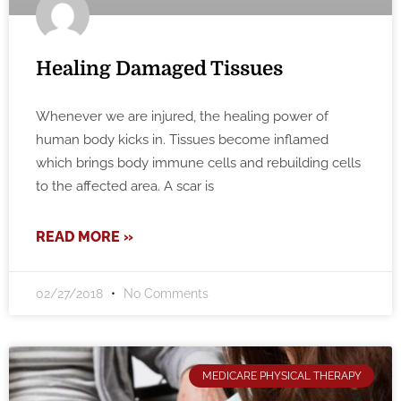
Healing Damaged Tissues
Whenever we are injured, the healing power of
human body kicks in. Tissues become inflamed
which brings body immune cells and rebuilding cells
to the affected area. A scar is
READ MORE »
02/27/2018
No Comments
MEDICARE PHYSICAL THERAPY