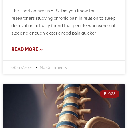
The short answer is YES! Did you know that
researchers studying chronic pain in relation to sleep
deprivation actually found that people who were not
sleeping enough experienced pain quicker
READ MORE »
06/17/2025
No Comments
BLOGS