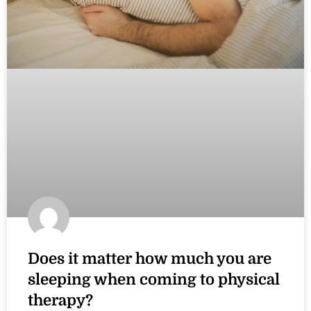
Does it matter how much you are
sleeping when coming to physical
therapy?