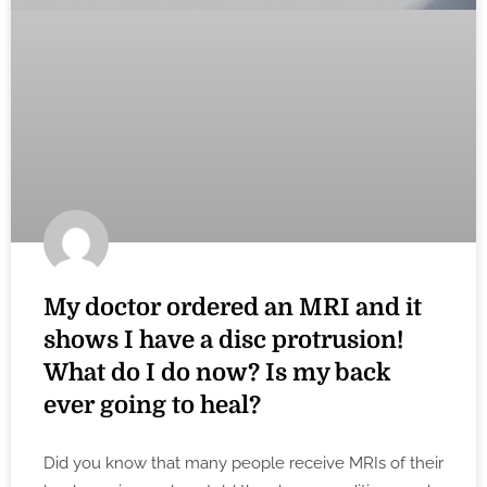
My doctor ordered an MRI and it
shows I have a disc protrusion!
What do I do now? Is my back
ever going to heal?
Did you know that many people receive MRIs of their