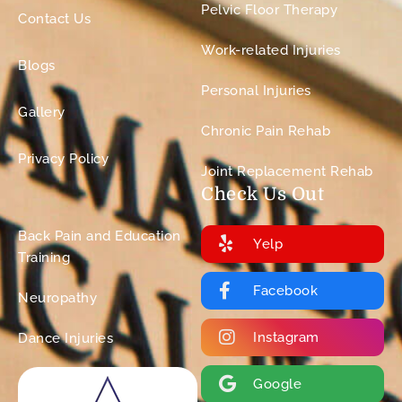
Pelvic Floor Therapy
Contact Us
Work-related Injuries
Blogs
Personal Injuries
Gallery
Chronic Pain Rehab
Privacy Policy
Joint Replacement Rehab
Check Us Out
Back Pain and Education
Yelp
Training
Facebook
Neuropathy
Instagram
Dance Injuries
Google