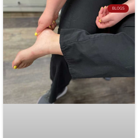
BLOGS